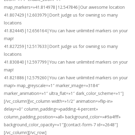
map_markers=»41.814978|12.547846|Our awesome location
41.807429|12.603979|Don’t judge us for owning so many
locations
41.824445|12.656164|You can have unlimited markers on your
map!
41.827259|12.517633|Don’t judge us for owning so many
locations
41.830840|12.597799|You can have unlimited markers on your
map!
41.821886|12.579260|You can have unlimited markers on your
map!» map_greyscale=»1″ marker_image=»3184″
marker_animation=»1″ ultra_flat=»1″ dark_color_scheme=»1″]
[/vc_column][vc_column width=»1/2″ animation=»flip-in»
delay=»0″ column_padding=»padding-4-percent»
column_padding_position=»all» background_color=»#9a4fff»
background_color_opacity=»1″][contact-form-7 id=»2648″]
[/vc_column][/vc_row]