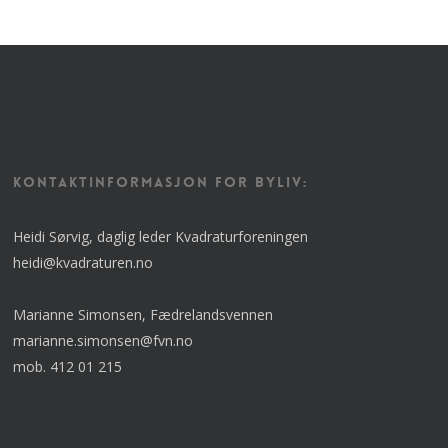
KONTAKTINFORMASJON FOR BYLIV:
Heidi Sørvig, daglig leder Kvadraturforeningen
heidi@kvadraturen.no
Marianne Simonsen, Fædrelandsvennen
marianne.simonsen@fvn.no
mob. 412 01 215