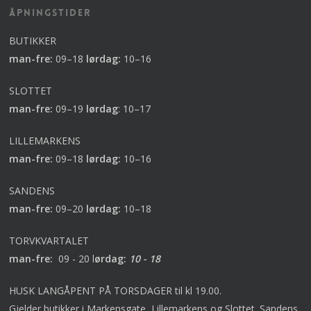
Åpningstider
BUTIKKER
man-fre:
09–18
lørdag:
10–16
SLOTTET
man-fre:
09–19
lørdag
:
10–17
LILLEMARKENS
man-fre:
09–18
lørdag:
10–16
SANDENS
man-fre:
09–20
lørdag:
10–18
TORVKVARTALET
man-fre:
09 - 20 l
ørdag:
10 - 18
HUSK LANGÅPENT PÅ TORSDAGER til kl 19.00.
Gjelder butikker i Markensgate, Lillemarkens og Slottet. Sandens