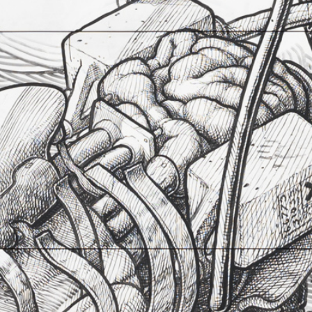
Aptum Drift
23. september 2017